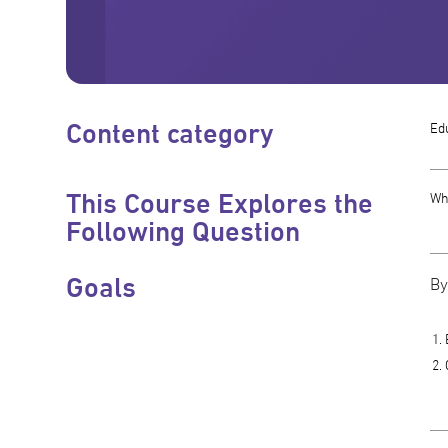
Content category
Edu
This Course Explores the
Why
Following Question
Goals
By