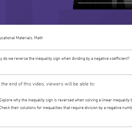
cational Materials, Math
 do we reverse the inequality sign when dividing by a negative coefficient?
 the end of this video, viewers will be able to:
Explore why the inequality sign is reversed when solving a linear inequality 
Check their solutions for inequalities that require division by a negative numb