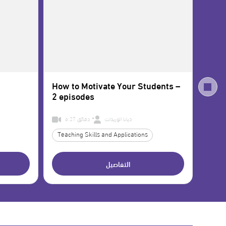
How to Motivate Your Students –
Math
2 episodes
6:27 دقائق
ديانا الوريدات
Teaching Skills and Applications
Educa
التفاصيل