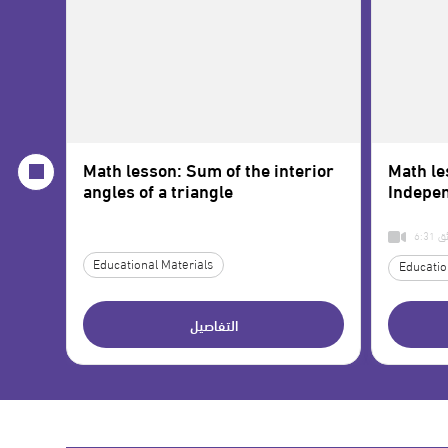
Math lesson: Sum of the interior
Math le
angles of a triangle
Indepen
6:3
Educational Materials
Educatio
التفاصيل