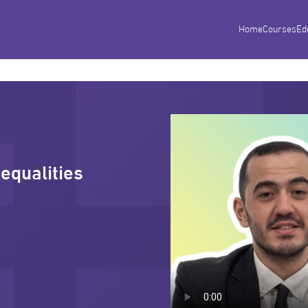
Home
Courses
Ed
nequalities