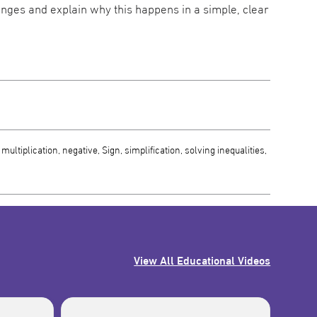
changes and explain why this happens in a simple, clear
ultiplication, negative, Sign, simplification, solving inequalities,
View All Educational Videos