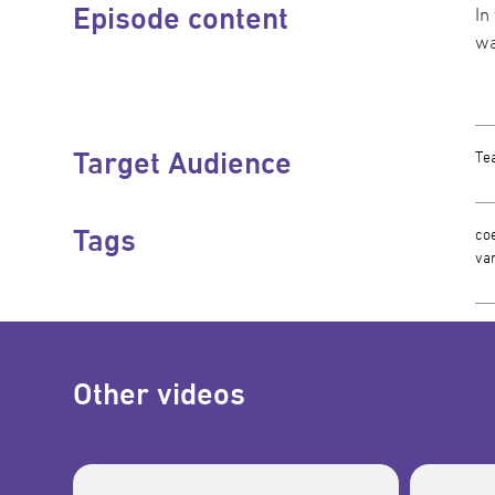
Episode content
In
wa
Target Audience
Te
Tags
coe
var
Other videos