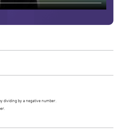
by dividing by a negative number.
er.