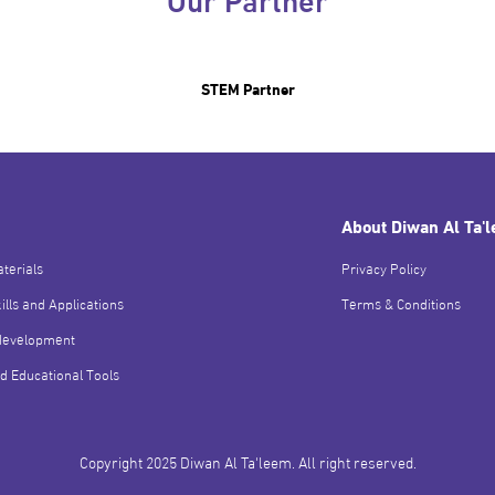
STEM Partner
About Diwan Al Ta'
terials
Privacy Policy
ills and Applications
Terms & Conditions
development
d Educational Tools
Copyright 2025 Diwan Al Ta'leem. All right reserved.