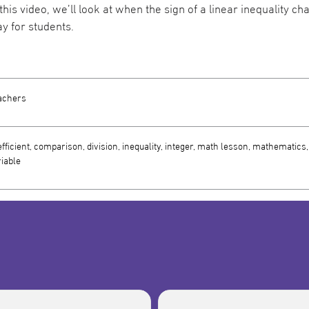
 this video, we’ll look at when the sign of a linear inequality 
y for students.
achers
fficient, comparison, division, inequality, integer, math lesson, mathematics, m
iable