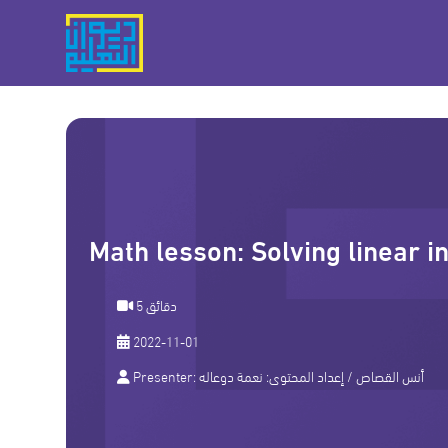
Math lesson: Solving linear i
5 دقائق
2022-11-01
Presenter:
نعمة دوعاله
/ إعداد المحتوى:
أنس القصاص