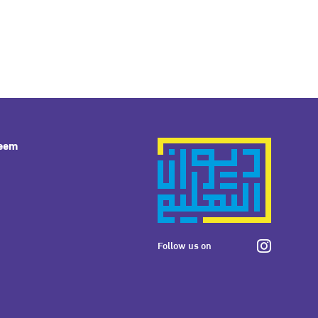
leem
Follow us on