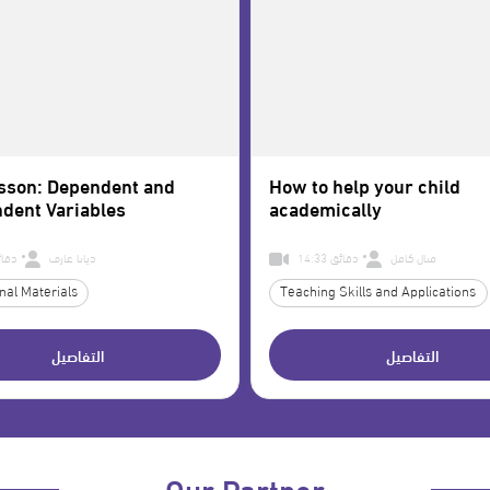
sson: Dependent and
How to help your child
dent Variables
academically
1 دقائق
ديانا عارف
14:33 دقائق
منال كامل
nal Materials
Teaching Skills and Applications
التفاصيل
التفاصيل
Our Partner