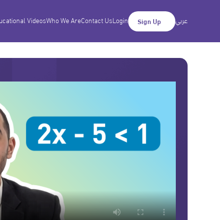
ucational Videos
Who We Are
Contact Us
Login
عربي
Sign Up