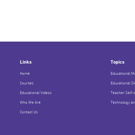
Links
Topics
Home
Educational Ma
Courses
Educational Sk
Educational Videos
Teacher Self-
Who We Are
Technology an
Contact Us