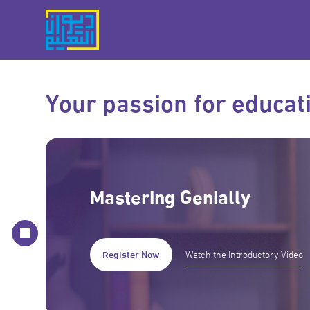
Your passion for educati
Mastering Genially
Register Now
Watch the Introductory Video
Register Now
Register Now
Register Now
Watch the Introductory Video
Watch the Introductory Video
Watch the Introductory Video