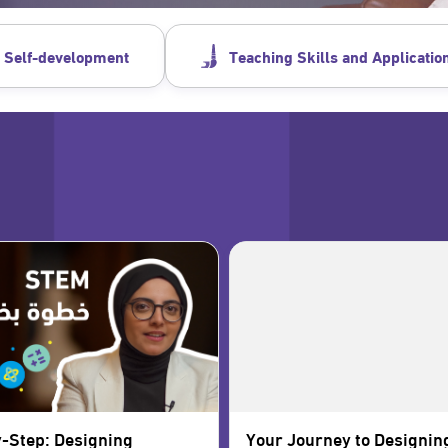
 Self-development
Teaching Skills and Applicatio
-Step: Designing
Your Journey to Designin