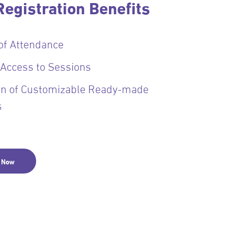
egistration Benefits
 of Attendance
 Access to Sessions
ion of Customizable Ready-made
s
r Now