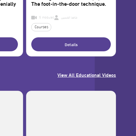
enially
The foot-in-the-door technique.
5 modules
حامد الحسين
Courses
Details
View All Educational Videos