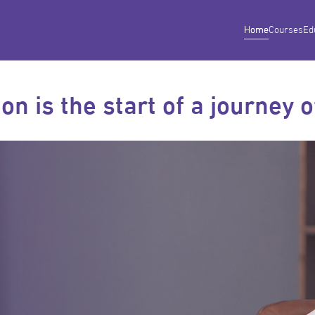
Home
Courses
Ed
on is the start of a journey 