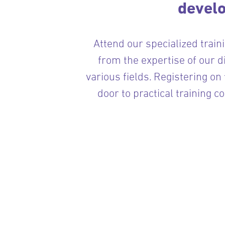
devel
Attend our specialized train
from the expertise of our d
various fields. Registering on
door to practical training c