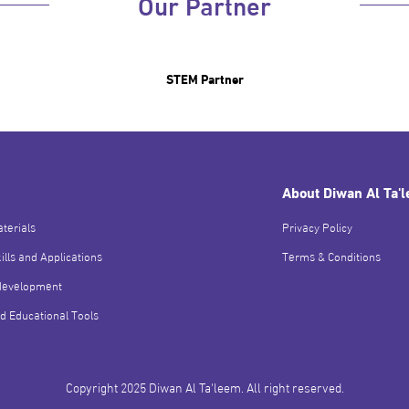
Our Partner
STEM Partner
About Diwan Al Ta'
terials
Privacy Policy
ills and Applications
Terms & Conditions
development
d Educational Tools
Copyright 2025 Diwan Al Ta'leem. All right reserved.