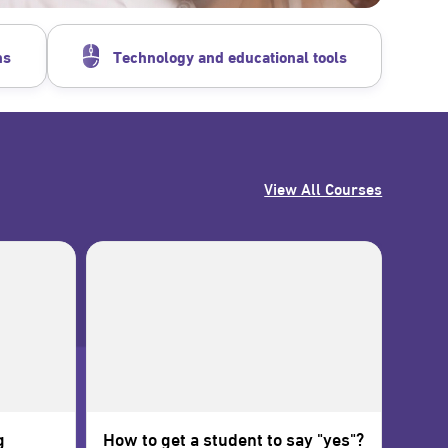
ns
Technology and educational tools
View All Courses
g
How to get a student to say "yes"?