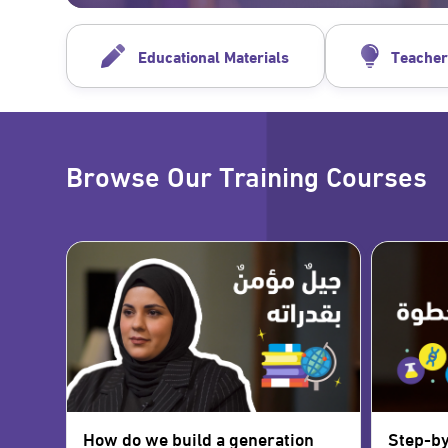
Educational Materials
Teacher
Browse Our Training Courses
How do we build a generation
Step-by