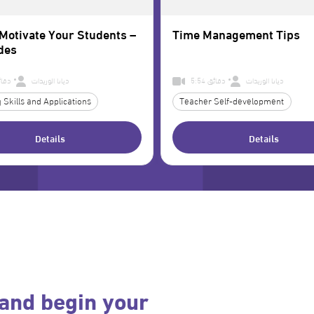
Motivate Your Students –
Time Management Tips
des
7 دقائق
ديانا الوريدات
5:54 دقائق
ديانا الوريدات
 Skills and Applications
Teacher Self-development
Details
Details
and begin your