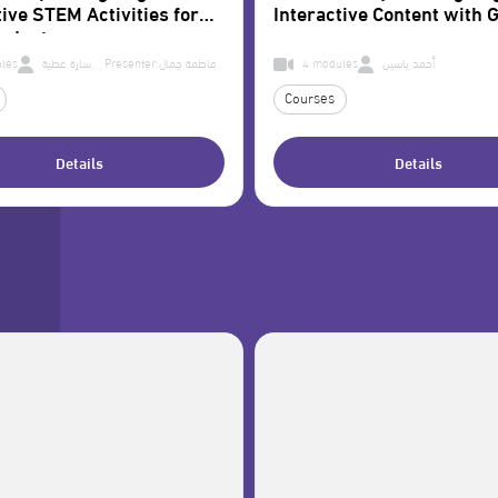
tive STEM Activities for
Interactive Content with G
tudents
les
سارة عطية Presenter:
فاطمة جمال
4 modules
أحمد ياسين
Courses
Details
Details