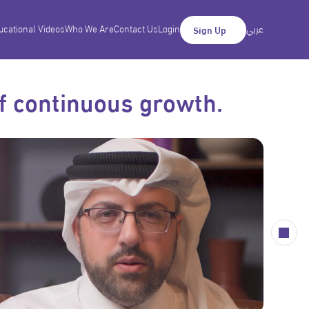
ucational Videos
Who We Are
Contact Us
Login
عربي
Sign Up
of continuous growth.