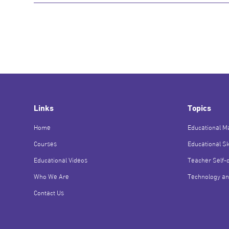
Links
Topics
Home
Educational Ma
Courses
Educational Sk
Educational Videos
Teacher Self-
Who We Are
Technology an
Contact Us