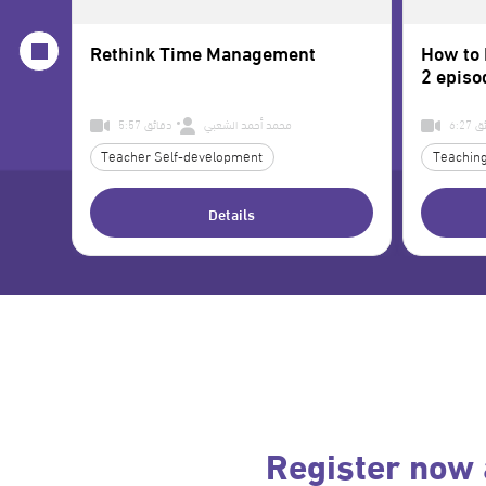
Rethink Time Management
How to 
2 episo
5:57 دقائق
محمد أحمد الشعبي
6:2
Teacher Self-development
Teaching
Details
Register now 