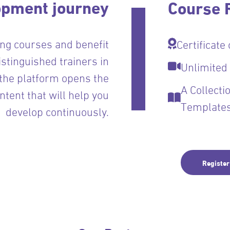
opment journey
Course R
ing courses and benefit
Certificate
istinguished trainers in
Unlimited
 the platform opens the
A Collect
ontent that will help you
Template
develop continuously.
Registe