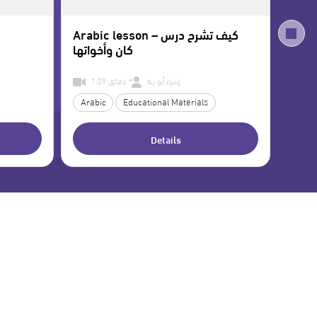
Arabic lesson – كيف تشرح درس
Self
كان وأخواتها
7:09 دقائق
إسراء أبو رنة
Arabic
Educational Materials
Teac
Details