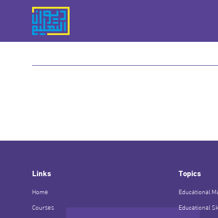
Links
Topics
Home
Educational Ma
Courses
Educational Sk