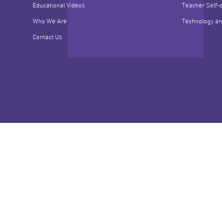
Educational Videos
Teacher Self-
Who We Are
Technology an
Contact Us