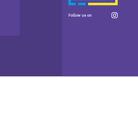
Follow us on