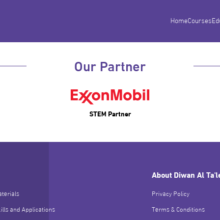
Home
Courses
Ed
Our Partner
STEM Partner
About Diwan Al Ta'
terials
Privacy Policy
ills and Applications
Terms & Conditions