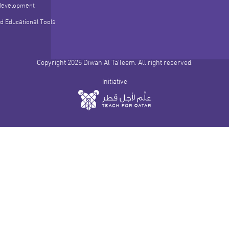
development
d Educational Tools
Copyright 2025 Diwan Al Ta'leem. All right reserved.
Initiative