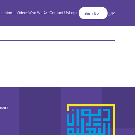
ucational Videos
Who We Are
Contact Us
Login
عربي
Sign Up
leem