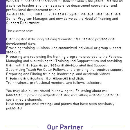
Worked in independent schools in Qatar for nearly ten years. I started as
a science teacher and then as a science department coordinator and
professional development trainer
Joined Teach For Qatar in 2014 as a Program Manager, later became a
Senior Program Manager, and now serve as the Head of Training and
Support Department.
The current role:
Planning and executing training summer institutes and professional
development days.
Providing training sessions, and customized individual or group support
sessions.
Preparing and reviewing the training programs provided to the Fellows.
Managing and supervising the Training and Support team and providing
them with the required professional development and support.
Supervising Teach For Qatar Fellows and providing the required support.
Preparing and Filming training, leadership, and academic videos.
Preparing and auditing T&S resources and data.
Train trainers, professional mentors, and fellows' selectors.
You may also be interested in knowing the Following about me:
Interested in providing inspirational and motivating videos on personal
social media channels.
Have some personal writings and poems that have been previously
published.
Our Partner