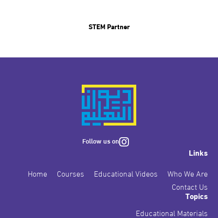
STEM Partner
Follow us on
Links
Home
Courses
Educational Videos
Who We Are
Contact Us
Topics
Educational Materials