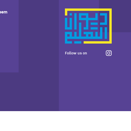
leem
Follow us on