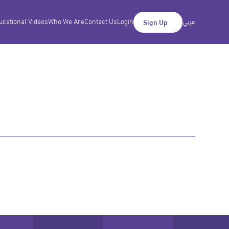
ucational Videos
Who We Are
Contact Us
Login
عربي
Sign Up