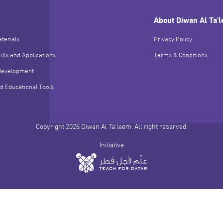
About Diwan Al Ta'
terials
Privacy Policy
ills and Applications
Terms & Conditions
development
d Educational Tools
Copyright 2025 Diwan Al Ta'leem. All right reserved.
Initiative