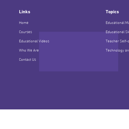
Links
Topics
Home
Educational Ma
Courses
Educational Sk
Educational Videos
Teacher Self-
Who We Are
Technology an
Contact Us