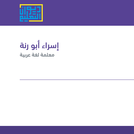
إسراء أبو رنة
معلمة لغة عربية