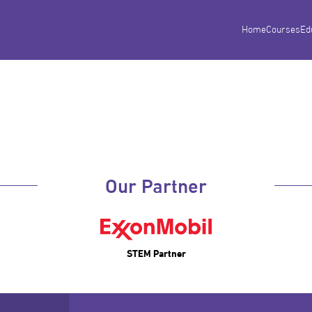
Home
Courses
Ed
Our Partner
STEM Partner