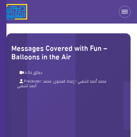
Messages Covered with Fun –
Balloons in the Air
4:54 دقائق
Presenter:
محمد
/ إعداد المحتوى:
محمد أحمد الشعبي
أحمد الشعبي