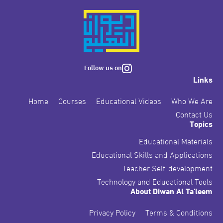
Follow us on
Links
Home
Courses
Educational Videos
Who We Are
Contact Us
Topics
Educational Materials
Educational Skills and Applications
Teacher Self-development
Technology and Educational Tools
About Diwan Al Ta'leem
Privacy Policy
Terms & Conditions