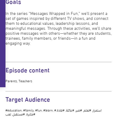
Goals
In the series “Messages Wrapped in Fun,” we’ll present a
set of games inspired by different TV shows, and connect
them to educational values, leadership lessons, and
meaningful messages. Through these activities, we’ll share
positive messages with others—whether they are students,
trainees, family members, or friends—in a fun and
engaging way.
Episode content
Parents, Teachers
Target Audience
#education, #family, #fun, #learn, #استمرار, #تعلم, #صبر, #عائلة, #قادة,
#مثابرة, #مستقبل, لعب