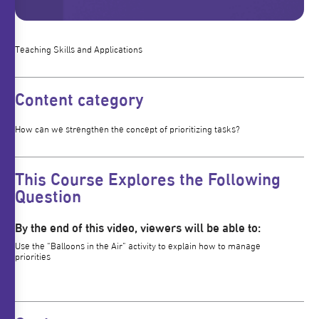
Teaching Skills and Applications
Content category
How can we strengthen the concept of prioritizing tasks?
This Course Explores the Following
Question
By the end of this video, viewers will be able to:
Use the “Balloons in the Air” activity to explain how to manage
priorities