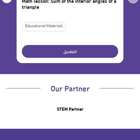
Math lesson: Sum of the interior angles of a
Mat
triangle
Var
Educational Materials
Ed
التفاصيل
Our Partner
STEM Partner