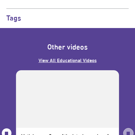
Tags
Other videos
View All Educational Videos